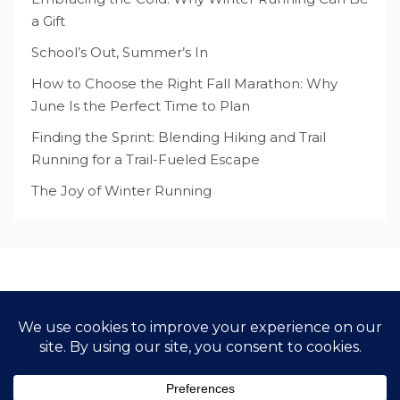
a Gift
School’s Out, Summer’s In
How to Choose the Right Fall Marathon: Why
June Is the Perfect Time to Plan
Finding the Sprint: Blending Hiking and Trail
Running for a Trail-Fueled Escape
The Joy of Winter Running
Copyright All Rights Reserved 2021