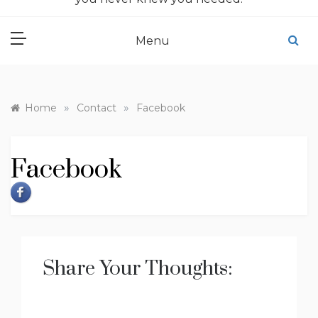
Menu
»
»
Home
Contact
Facebook
Facebook
Share Your Thoughts: