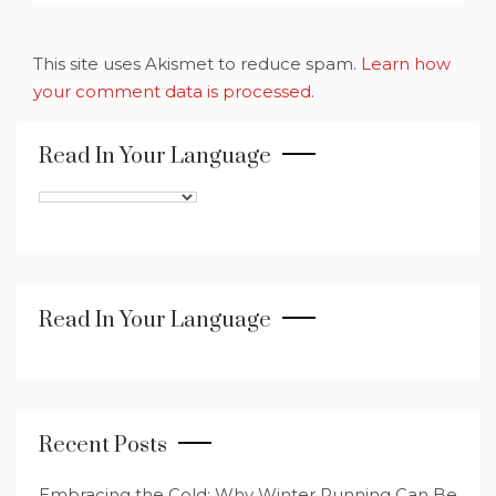
This site uses Akismet to reduce spam.
Learn how
your comment data is processed.
Read In Your Language
Read In Your Language
Recent Posts
Embracing the Cold: Why Winter Running Can Be