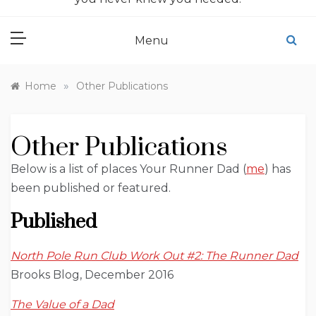
Menu
»
Home
Other Publications
Other Publications
Below is a list of places Your Runner Dad (
me
) has
been published or featured.
Published
North Pole Run Club Work Out #2: The Runner Dad
Brooks Blog, December 2016
The Value of a Dad