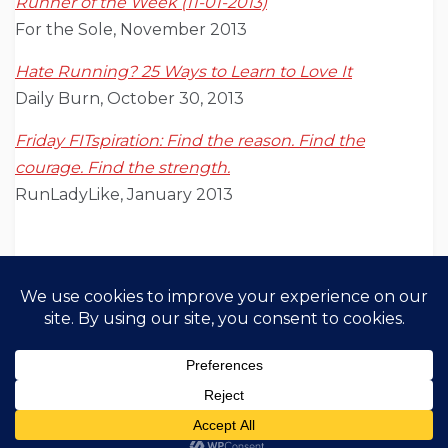
Runner of the Week (11-01-2013)
For the Sole, November 2013
Hate Running? 25 Ways to Learn to Love It
Daily Burn, October 30, 2013
Friday FITspiration: Find the reason. Find the
courage. Find the strength.
RunLadyLike, January 2013
Copyright All Rights Reserved 2021