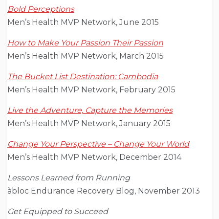
Bold Perceptions
Men’s Health MVP Network, June 2015
How to Make Your Passion Their Passion
Men’s Health MVP Network, March 2015
The Bucket List Destination: Cambodia
Men’s Health MVP Network, February 2015
Live the Adventure, Capture the Memories
Men’s Health MVP Network, January 2015
Change Your Perspective – Change Your World
Men’s Health MVP Network, December 2014
Lessons Learned from Running
àbloc Endurance Recovery Blog, November 2013
Get Equipped to Succeed