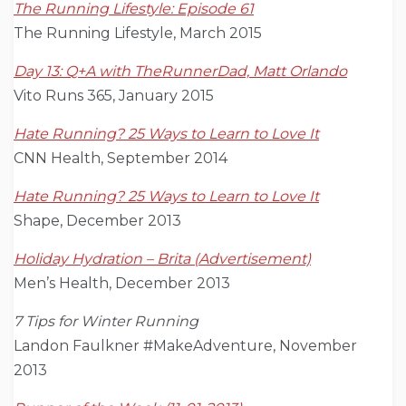
The Running Lifestyle: Episode 61
The Running Lifestyle, March 2015
Day 13: Q+A with TheRunnerDad, Matt Orlando
Vito Runs 365, January 2015
Hate Running? 25 Ways to Learn to Love It
CNN Health, September 2014
Hate Running? 25 Ways to Learn to Love It
Shape, December 2013
Holiday Hydration – Brita (Advertisement)
Men’s Health, December 2013
7 Tips for Winter Running
Landon Faulkner #MakeAdventure, November
2013