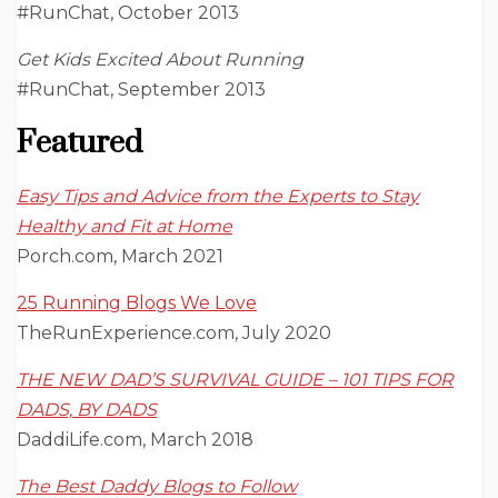
#RunChat, October 2013
Get Kids Excited About Running
#RunChat, September 2013
Featured
Easy Tips and Advice from the Experts to Stay
Healthy and Fit at Home
Porch.com, March 2021
25 Running Blogs We Love
TheRunExperience.com, July 2020
THE NEW DAD’S SURVIVAL GUIDE – 101 TIPS FOR
DADS, BY DADS
DaddiLife.com, March 2018
The Best Daddy Blogs to Follow