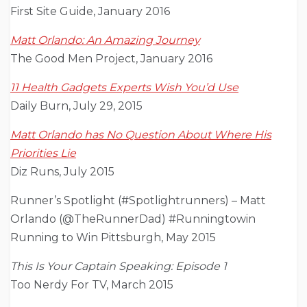
First Site Guide, January 2016
Matt Orlando: An Amazing Journey
The Good Men Project, January 2016
11 Health Gadgets Experts Wish You’d Use
Daily Burn, July 29, 2015
Matt Orlando has No Question About Where His
Priorities Lie
Diz Runs, July 2015
Runner’s Spotlight (#Spotlightrunners) – Matt
Orlando (@TheRunnerDad) #Runningtowin
Running to Win Pittsburgh, May 2015
This Is Your Captain Speaking: Episode 1
Too Nerdy For TV, March 2015