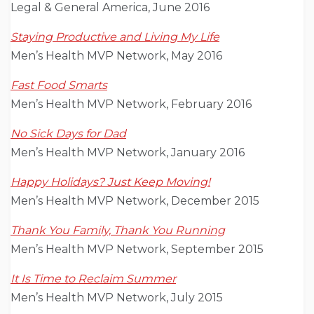
Legal & General America, June 2016
Staying Productive and Living My Life
Men’s Health MVP Network, May 2016
Fast Food Smarts
Men’s Health MVP Network, February 2016
No Sick Days for Dad
Men’s Health MVP Network, January 2016
Happy Holidays? Just Keep Moving!
Men’s Health MVP Network, December 2015
Thank You Family, Thank You Running
Men’s Health MVP Network, September 2015
It Is Time to Reclaim Summer
Men’s Health MVP Network, July 2015