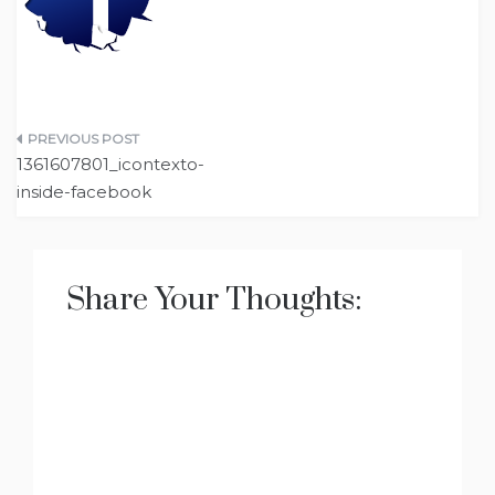
Post
1361607801_icontexto-
navigation
inside-facebook
Share Your Thoughts: