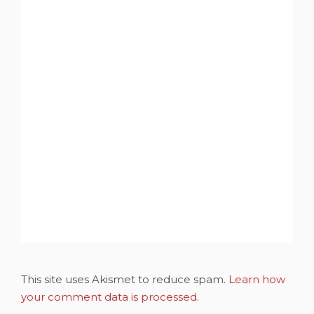
This site uses Akismet to reduce spam.
Learn how
your comment data is processed.