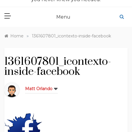
Menu
»
Home
1361607801_icontexto-inside-facebook
1361607801_icontexto-
inside-facebook
Matt Orlando