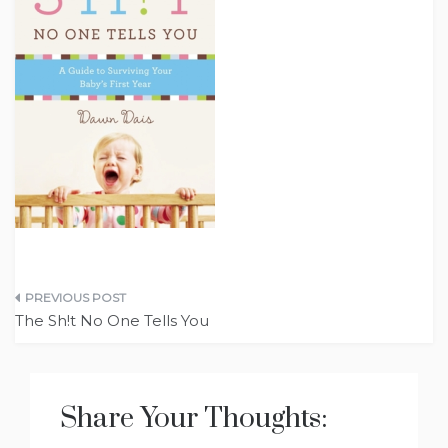
Post
The Sh!t No One Tells You
navigation
Share Your Thoughts: