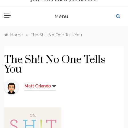
Menu
»
Home
The Sh!t No One Tells You
The Sh!t No One Tells
You
Matt Orlando