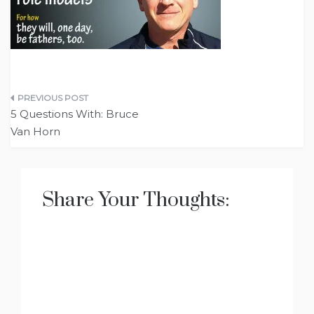
Post
5 Questions With: Bruce
navigation
Van Horn
Share Your Thoughts: