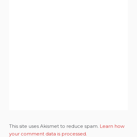
This site uses Akismet to reduce spam.
Learn how
your comment data is processed.