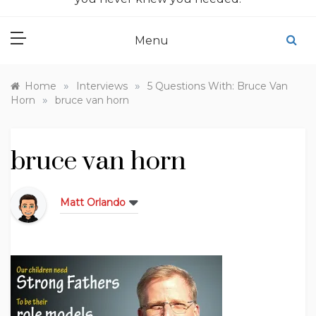
Menu
»
»
Home
Interviews
5 Questions With: Bruce Van
»
Horn
bruce van horn
bruce van horn
Matt Orlando