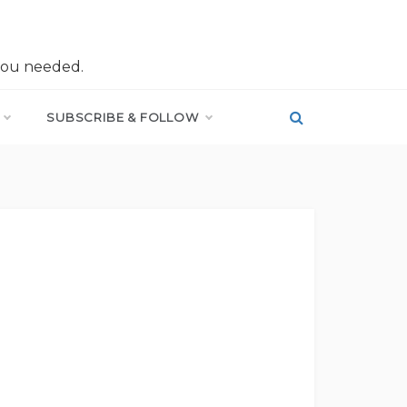
you needed.
SUBSCRIBE & FOLLOW