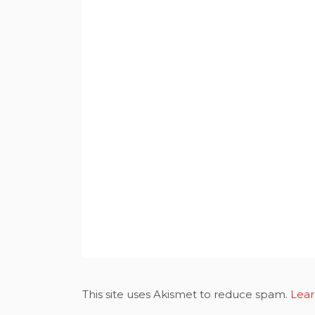
This site uses Akismet to reduce spam.
Lear