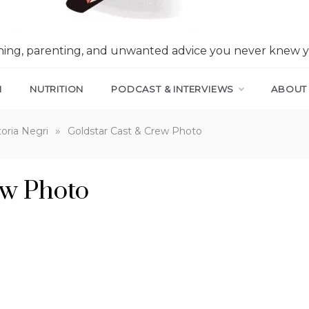
nning, parenting, and unwanted advice you never knew 
N
NUTRITION
PODCAST & INTERVIEWS
ABOUT
»
toria Negri
Goldstar Cast & Crew Photo
ew Photo