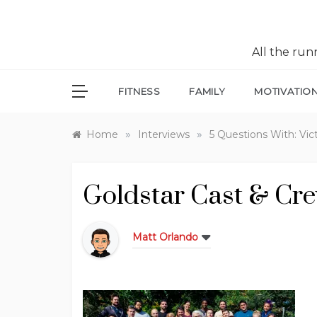
All the ru
FITNESS
FAMILY
MOTIVATIO
»
»
Home
Interviews
5 Questions With: Vic
Goldstar Cast & Cr
Matt Orlando