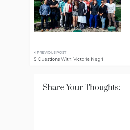
Post
5 Questions With: Victoria Negri
navigation
Share Your Thoughts: