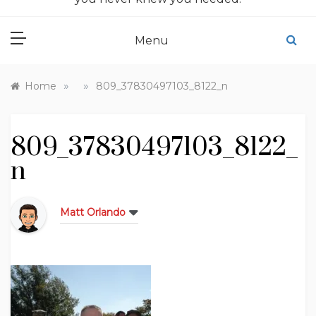
Menu
»
»
Home
809_37830497103_8122_n
809_37830497103_8122_
n
Matt Orlando