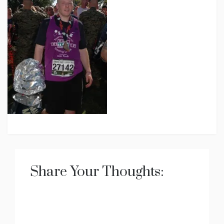
Share Your Thoughts: