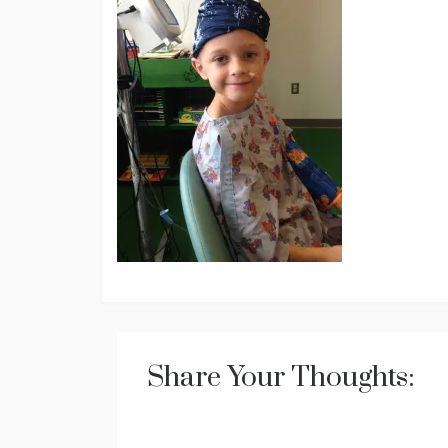
Share Your Thoughts: