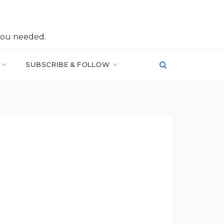
you needed.
SUBSCRIBE & FOLLOW