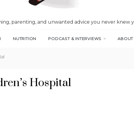
nning, parenting, and unwanted advice you never knew 
N
NUTRITION
PODCAST & INTERVIEWS
ABOUT
tal
ren’s Hospital