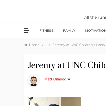
All the ru
FITNESS
FAMILY
MOTIVATIO
»
»
Home
Jeremy at UNC Children’s Hospi
Jeremy at UNC Child
Matt Orlando