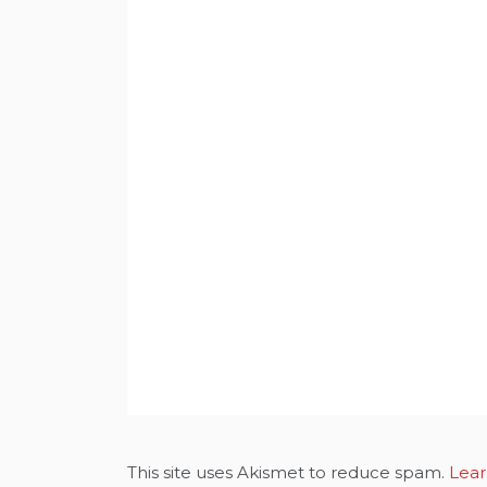
This site uses Akismet to reduce spam.
Lear