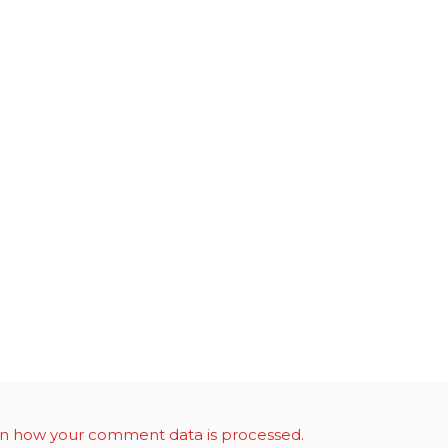
n how your comment data is processed.