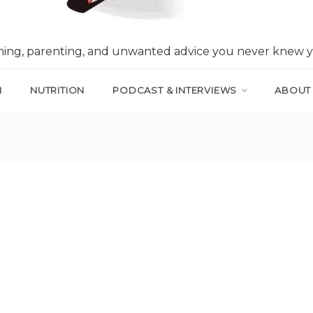
nning, parenting, and unwanted advice you never knew 
N
NUTRITION
PODCAST & INTERVIEWS
ABOUT