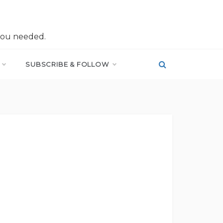
you needed.
SUBSCRIBE & FOLLOW