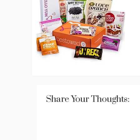
Share Your Thoughts: