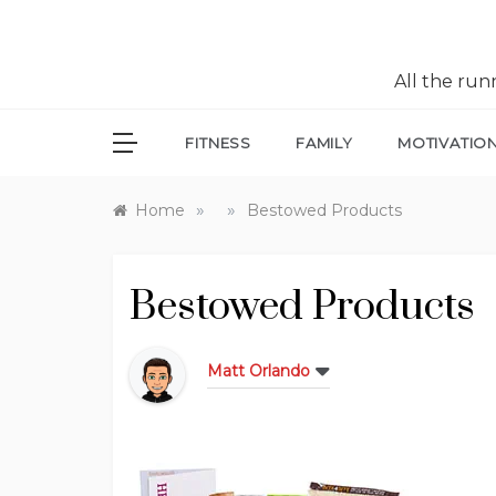
All the ru
FITNESS
FAMILY
MOTIVATIO
»
»
Home
Bestowed Products
Bestowed Products
Matt Orlando