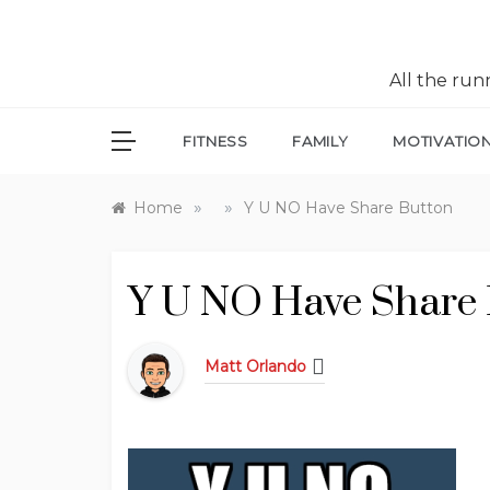
All the ru
FITNESS
FAMILY
MOTIVATIO
»
»
Home
Y U NO Have Share Button
Y U NO Have Share 
Matt Orlando