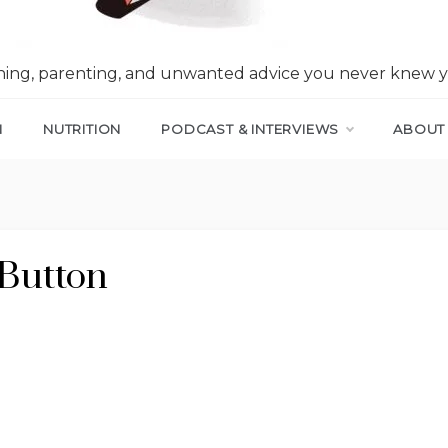
nning, parenting, and unwanted advice you never knew 
N
NUTRITION
PODCAST & INTERVIEWS
ABOUT
Button