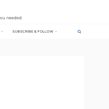
you needed.
SUBSCRIBE & FOLLOW