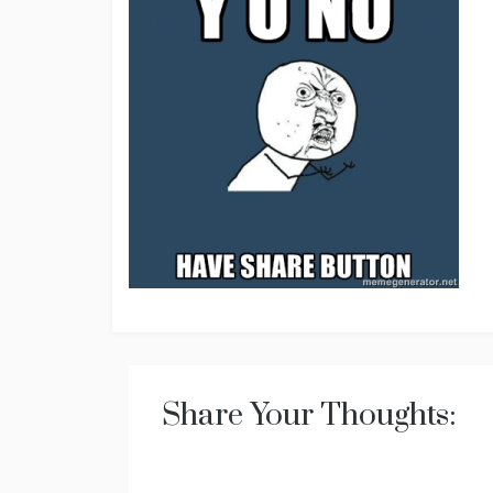
Share Your Thoughts: