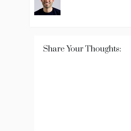
Share Your Thoughts: