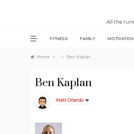
All the ru
FITNESS
FAMILY
MOTIVATIO
»
»
Home
Ben Kaplan
Ben Kaplan
Matt Orlando