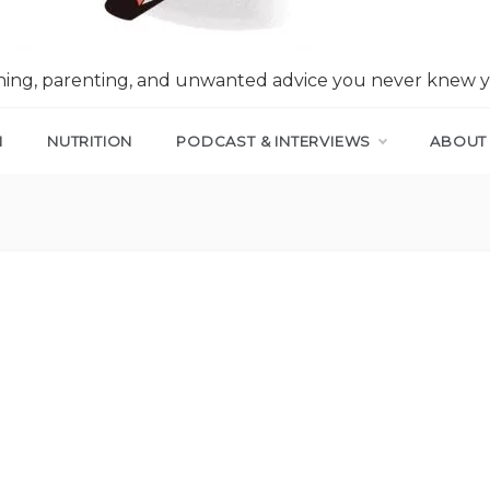
nning, parenting, and unwanted advice you never knew 
N
NUTRITION
PODCAST & INTERVIEWS
ABOUT