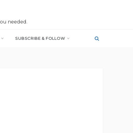
you needed.
SUBSCRIBE & FOLLOW