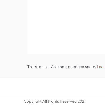
This site uses Akismet to reduce spam.
Lear
Copyright All Rights Reserved 2021