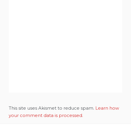
This site uses Akismet to reduce spam.
Learn how
your comment data is processed.