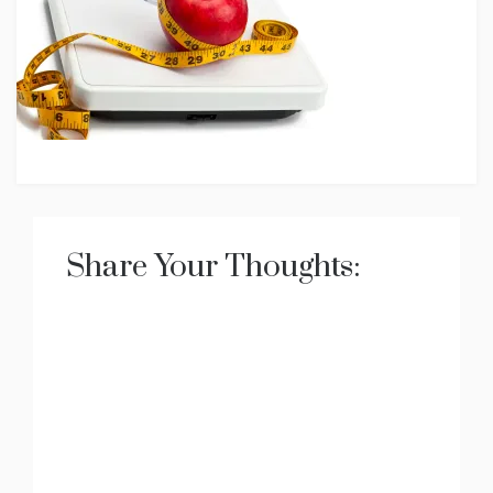
Share Your Thoughts: