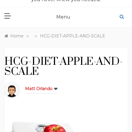
Menu
»
»
Home
HCG-DIET-APPLE-AND-SCALE
HCG-DIET-APPLE-AND-
SCALE
Matt Orlando