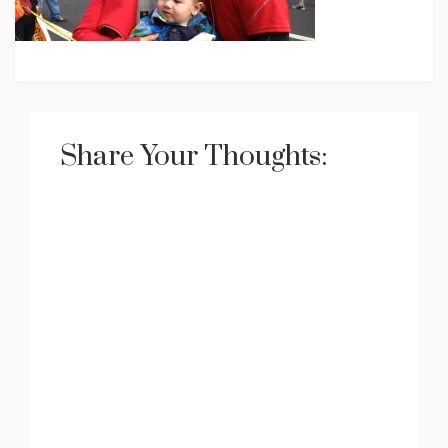
Share Your Thoughts: