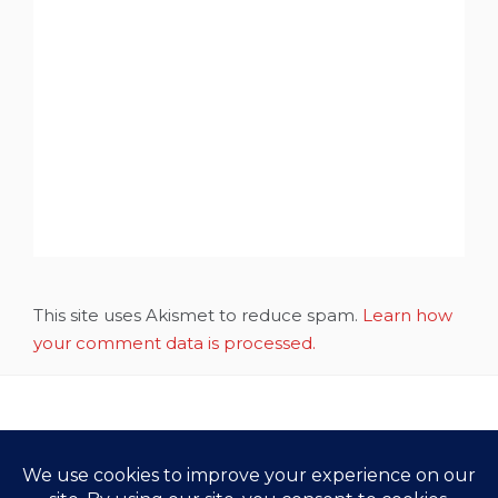
This site uses Akismet to reduce spam.
Learn how
your comment data is processed.