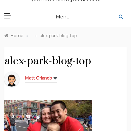
Menu
»
»
Home
alex-park-blog-top
alex-park-blog-top
Matt Orlando