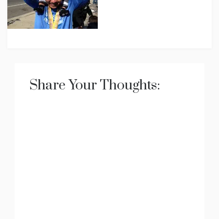
Share Your Thoughts: