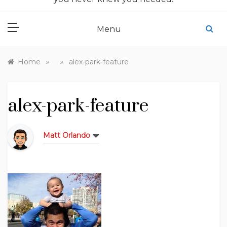
Menu
»
»
Home
alex-park-feature
alex-park-feature
Matt Orlando