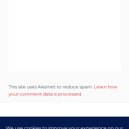
This site uses Akismet to reduce spam.
Learn how
your comment data is processed.