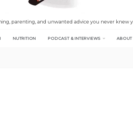
nning, parenting, and unwanted advice you never knew 
N
NUTRITION
PODCAST & INTERVIEWS
ABOUT