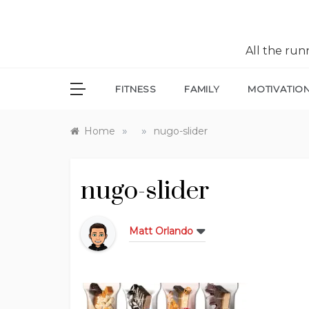
All the ru
FITNESS
FAMILY
MOTIVATIO
»
»
Home
nugo-slider
nugo-slider
Matt Orlando