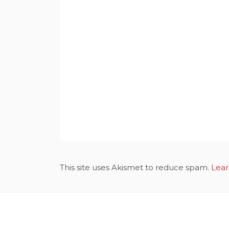
This site uses Akismet to reduce spam.
Lear