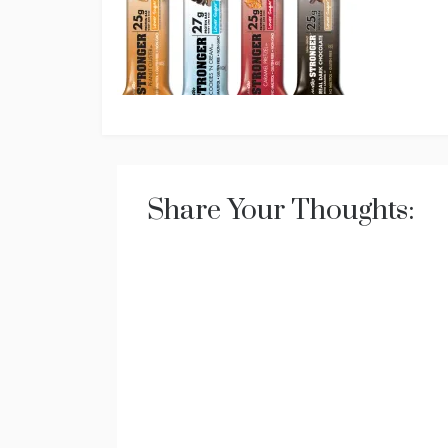
Share Your Thoughts: