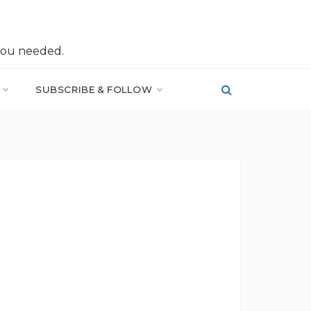
you needed.
SUBSCRIBE & FOLLOW