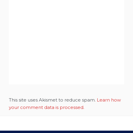
This site uses Akismet to reduce spam.
Learn how
your comment data is processed.