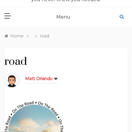
Menu
»
»
Home
road
road
Matt Orlando