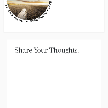
Share Your Thoughts: