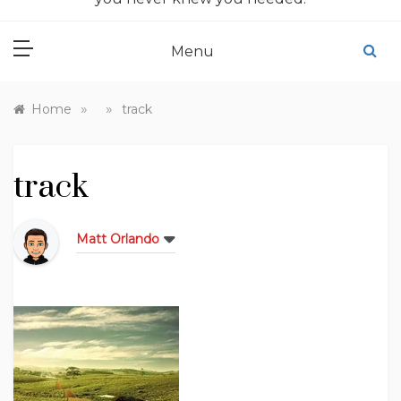
Menu
»
»
Home
track
track
Matt Orlando