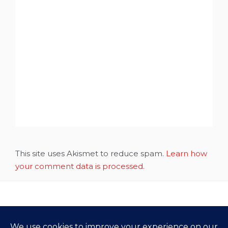
This site uses Akismet to reduce spam.
Learn how
your comment data is processed.