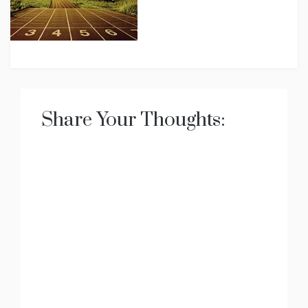
Share Your Thoughts: