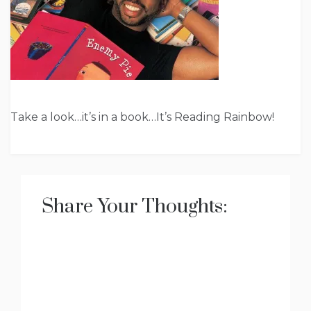
Take a look…it’s in a book…It’s Reading Rainbow!
Share Your Thoughts: