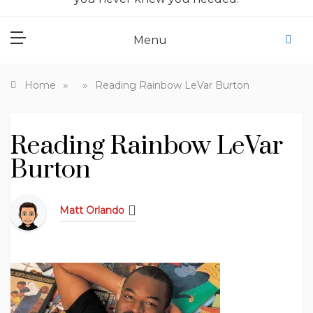
Menu
»
»
Home
Reading Rainbow LeVar Burton
Reading Rainbow LeVar
Burton
Matt Orlando