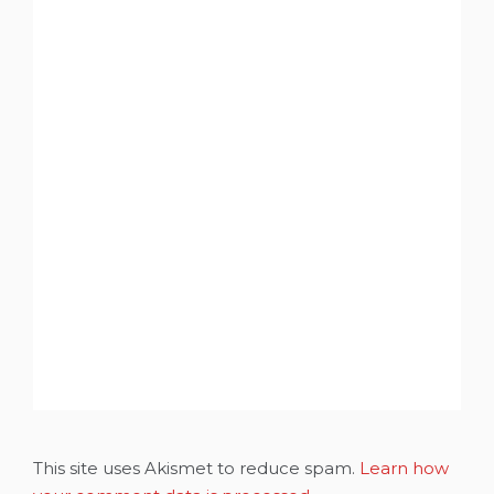
This site uses Akismet to reduce spam.
Learn how