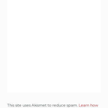
This site uses Akismet to reduce spam.
Learn how