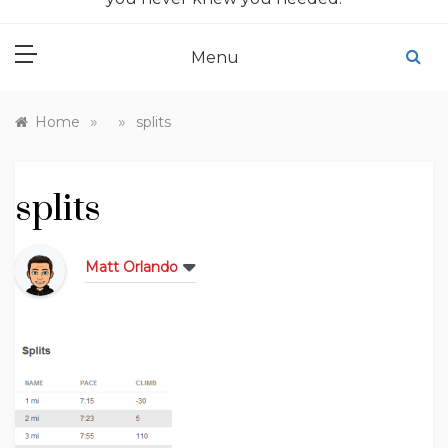
Menu
»
»
Home
splits
splits
Matt Orlando