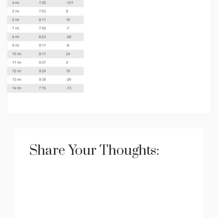
Share Your Thoughts: