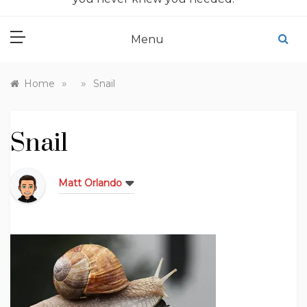
Menu
»
»
Home
Snail
Snail
Matt Orlando