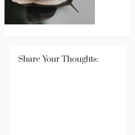
Share Your Thoughts: