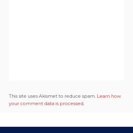
This site uses Akismet to reduce spam.
Learn how
your comment data is processed.