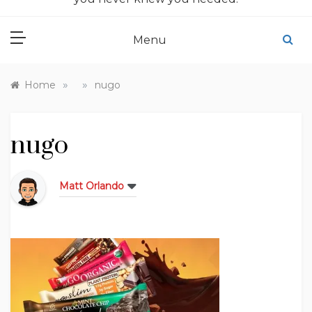
Menu
»
»
Home
nugo
nugo
Matt Orlando