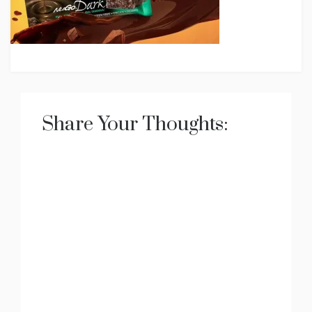
Share Your Thoughts: