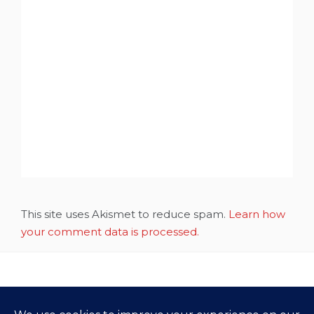
This site uses Akismet to reduce spam.
Learn how
your comment data is processed.