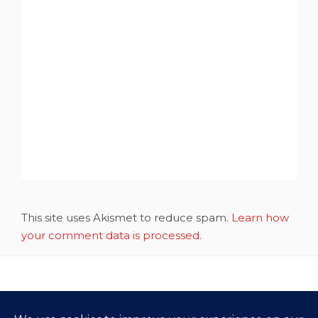
This site uses Akismet to reduce spam.
Learn how
your comment data is processed.