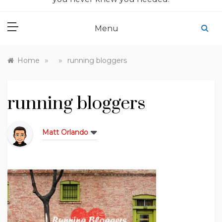
Menu
»
»
Home
running bloggers
running bloggers
Matt Orlando