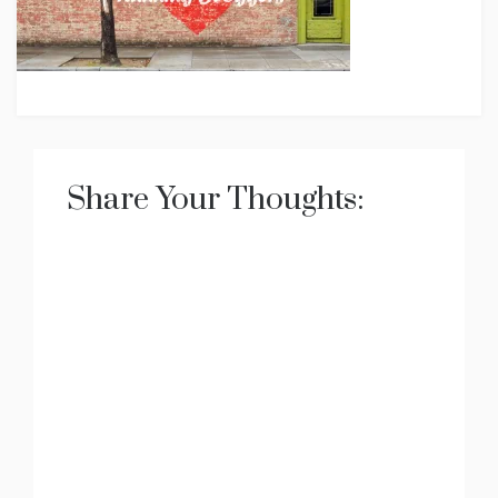
Share Your Thoughts: