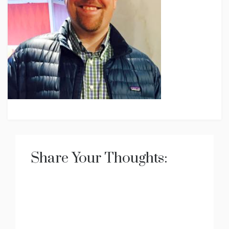
Share Your Thoughts: