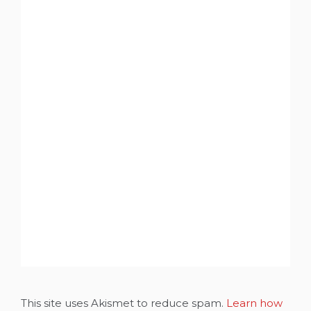
This site uses Akismet to reduce spam.
Learn how