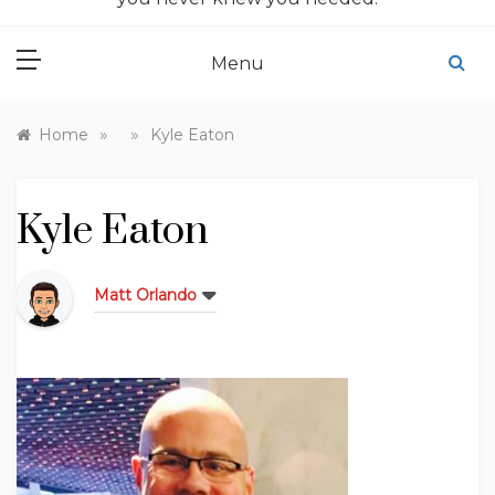
Menu
»
»
Home
Kyle Eaton
Kyle Eaton
Matt Orlando