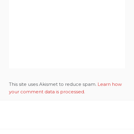
This site uses Akismet to reduce spam.
Learn how
your comment data is processed.