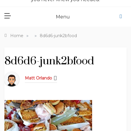
Menu
»
»
Home
8d6d6-junk2bfood
8d6d6-junk2bfood
Matt Orlando