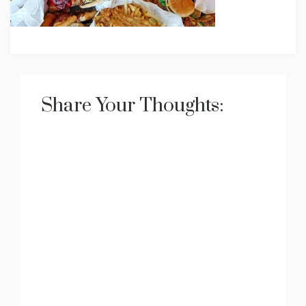
Share Your Thoughts: