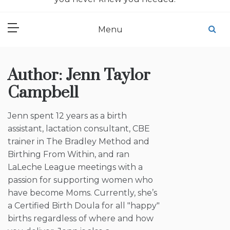
Menu
Author:
Jenn Taylor
Campbell
Jenn spent 12 years as a birth
assistant, lactation consultant, CBE
trainer in The Bradley Method and
Birthing From Within, and ran
LaLeche League meetings with a
passion for supporting women who
have become Moms. Currently, she’s
a Certified Birth Doula for all "happy"
births regardless of where and how