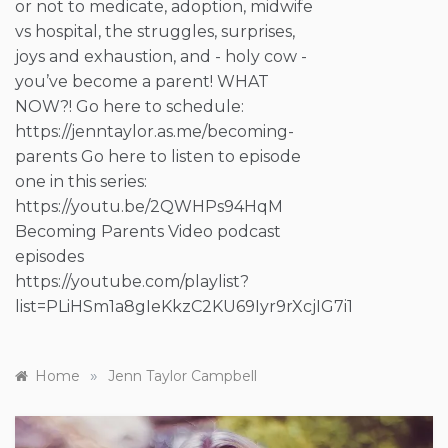
or not to medicate, adoption, midwife
vs hospital, the struggles, surprises,
joys and exhaustion, and - holy cow -
you’ve become a parent! WHAT
NOW?! Go here to schedule:
https://jenntaylor.as.me/becoming-
parents Go here to listen to episode
one in this series:
https://youtu.be/2QWHPs94HqM
Becoming Parents Video podcast
episodes
https://youtube.com/playlist?
list=PLiHSm1a8gIeKkzC2KU69Iyr9rXcjIG7i1
»
Home
Jenn Taylor Campbell