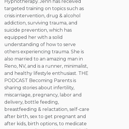
Hypnotherapy. Jenn has received
targeted training on topics such as
crisis intervention, drug & alcohol
addiction, surviving trauma, and
suicide prevention, which has
equipped her with a solid
understanding of how to serve
others experiencing trauma. She is
also married to an amazing man in
Reno, NV, and is a runner, minimalist,
and healthy lifestyle enthusiast. THE
PODCAST Becoming Parents is
sharing stories about infertility,
miscarriage, pregnancy, labor and
delivery, bottle feeding,
breastfeeding & relactation, self-care
after birth, sex to get pregnant and
after kids, birth options, to medicate