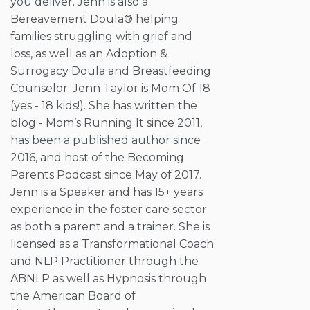
you deliver. Jenn is also a
Bereavement Doula® helping
families struggling with grief and
loss, as well as an Adoption &
Surrogacy Doula and Breastfeeding
Counselor. Jenn Taylor is Mom Of 18
(yes - 18 kids!). She has written the
blog - Mom’s Running It since 2011,
has been a published author since
2016, and host of the Becoming
Parents Podcast since May of 2017.
Jenn is a Speaker and has 15+ years
experience in the foster care sector
as both a parent and a trainer. She is
licensed as a Transformational Coach
and NLP Practitioner through the
ABNLP as well as Hypnosis through
the American Board of