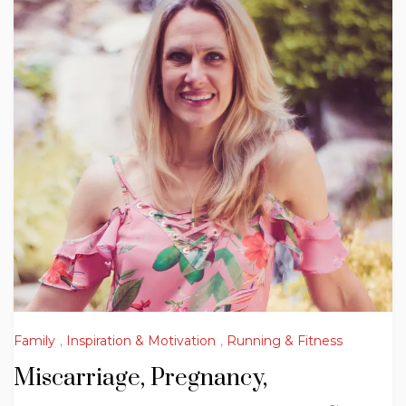
Family
,
Inspiration & Motivation
,
Running & Fitness
Miscarriage, Pregnancy,