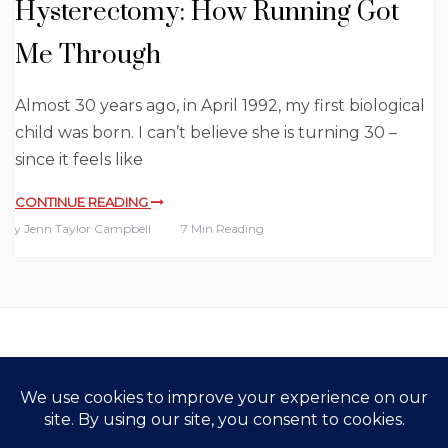
Hysterectomy: How Running Got
Me Through
Almost 30 years ago, in April 1992, my first biological
child was born. I can’t believe she is turning 30 –
since it feels like
CONTINUE READING
By
Jenn Taylor Campbell
7 Min Reading
Copyright All Rights Reserved 2021