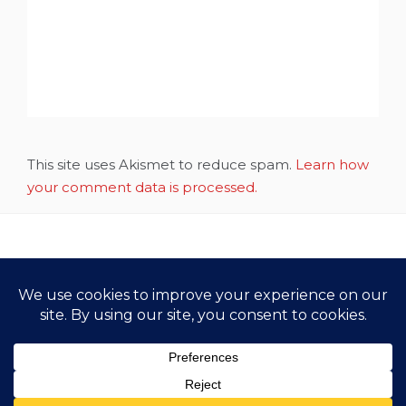
This site uses Akismet to reduce spam.
Learn how
your comment data is processed.
Copyright All Rights Reserved 2021