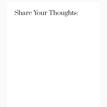
Share Your Thoughts: