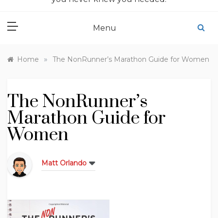
Menu
»
Home
The NonRunner’s Marathon Guide for Women
The NonRunner’s
Marathon Guide for
Women
Matt Orlando