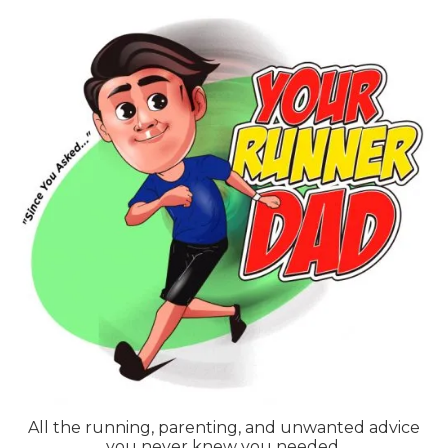
Skip
to
content
All the running, parenting, and unwanted advice
you never knew you needed.