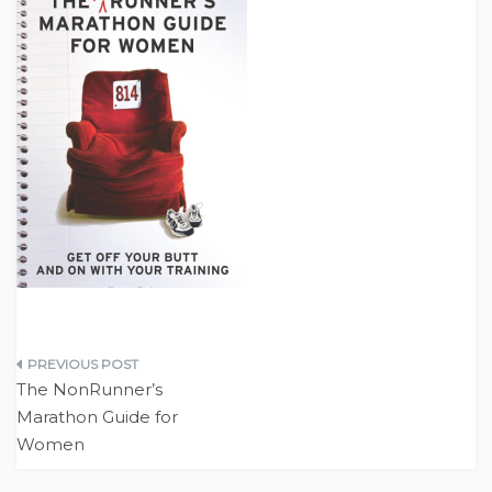
Post
The NonRunner’s
navigation
Marathon Guide for
Women