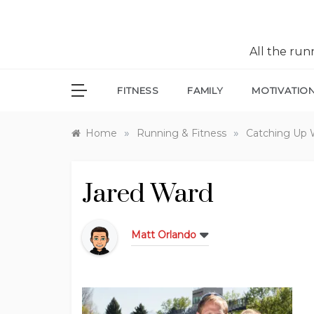
All the ru
FITNESS
FAMILY
MOTIVATIO
»
»
Home
Running & Fitness
Catching Up 
Jared Ward
Matt Orlando