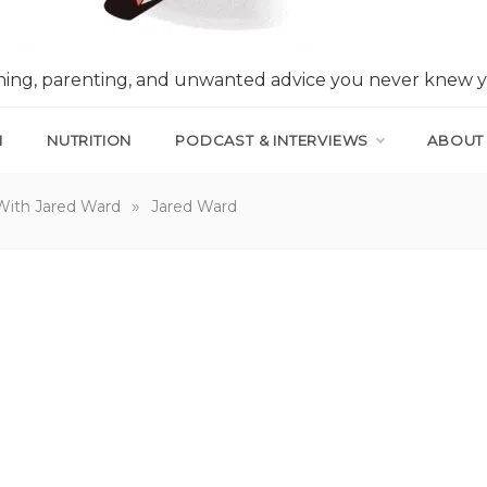
nning, parenting, and unwanted advice you never knew 
N
NUTRITION
PODCAST & INTERVIEWS
ABOUT
»
With Jared Ward
Jared Ward