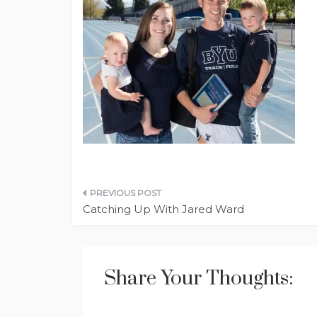
Post
Catching Up With Jared Ward
navigation
Share Your Thoughts: