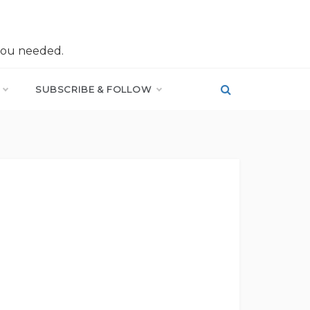
you needed.
SUBSCRIBE & FOLLOW