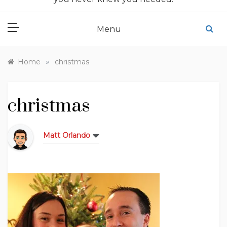
Menu
»
Home
christmas
christmas
Matt Orlando