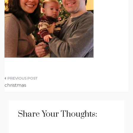
Post
christmas
navigation
Share Your Thoughts: