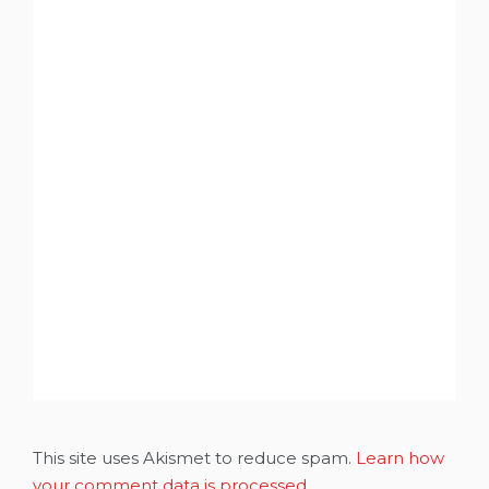
This site uses Akismet to reduce spam.
Learn how
your comment data is processed.