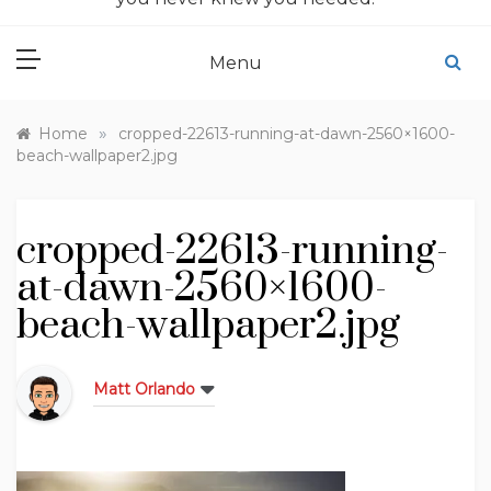
Menu
»
Home
cropped-22613-running-at-dawn-2560×1600-
beach-wallpaper2.jpg
cropped-22613-running-
at-dawn-2560×1600-
beach-wallpaper2.jpg
Matt Orlando