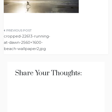
Post
cropped-22613-running-
navigation
at-dawn-2560×1600-
beach-wallpaper2.jpg
Share Your Thoughts: