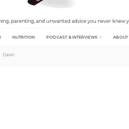
nning, parenting, and unwanted advice you never knew 
N
NUTRITION
PODCAST & INTERVIEWS
ABOUT
Dawn