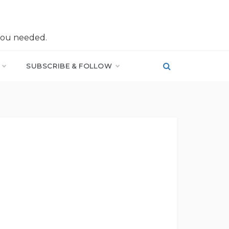
you needed.
SUBSCRIBE & FOLLOW