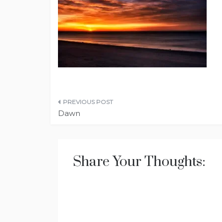
Post
Dawn
navigation
Share Your Thoughts: