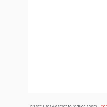
This site uses Akismet to reduce spam.
Lear