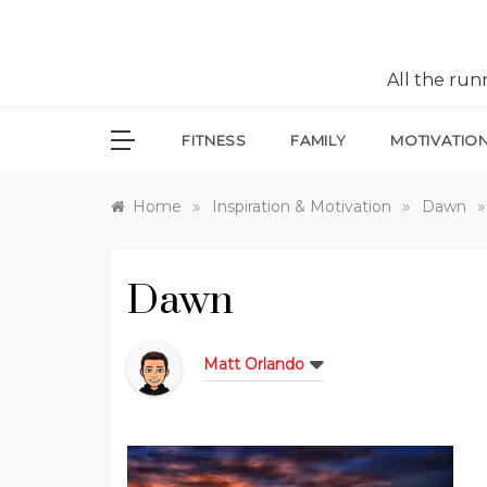
All the ru
FITNESS
FAMILY
MOTIVATIO
»
»
»
Home
Inspiration & Motivation
Dawn
Dawn
Matt Orlando