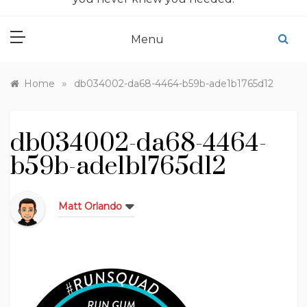
Menu
»
Home
db034002-da68-4464-b59b-ade1b1765d12
db034002-da68-4464-
b59b-ade1b1765d12
Matt Orlando