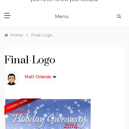
Menu
»
Home
Final-Logo
Final-Logo
Matt Orlando