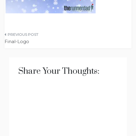
Post
Final-Logo
navigation
Share Your Thoughts: