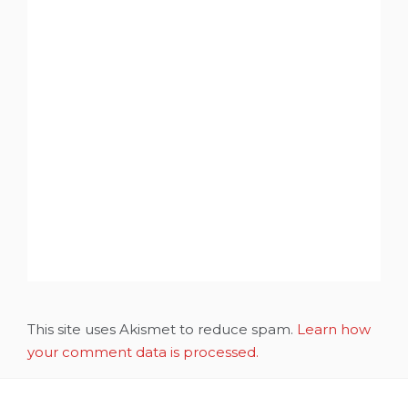
This site uses Akismet to reduce spam.
Learn how
your comment data is processed.