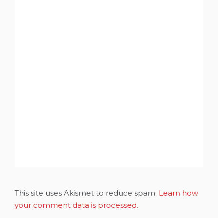
This site uses Akismet to reduce spam.
Learn how
your comment data is processed.