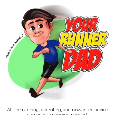
Skip
to
content
All the running, parenting, and unwanted advice
you never knew you needed.