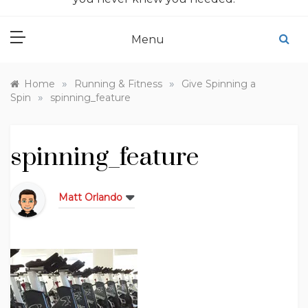
Menu
»
»
Home
Running & Fitness
Give Spinning a
»
Spin
spinning_feature
spinning_feature
Matt Orlando