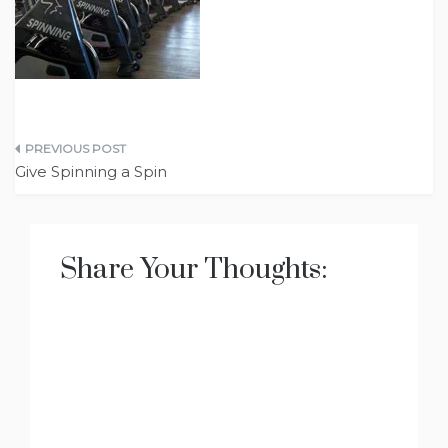
Post
Give Spinning a Spin
navigation
Share Your Thoughts: