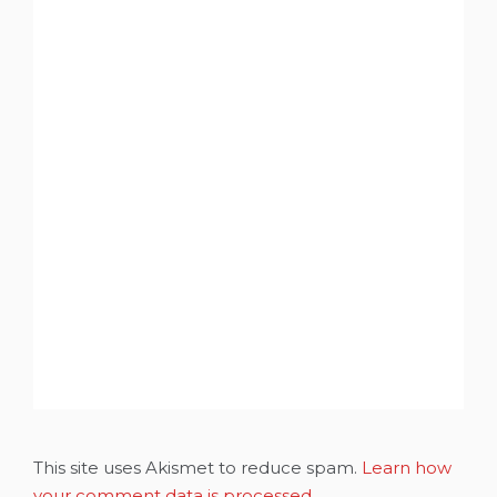
This site uses Akismet to reduce spam.
Learn how
your comment data is processed.