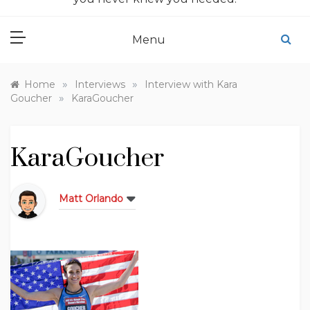
Menu
»
»
Home
Interviews
Interview with Kara
»
Goucher
KaraGoucher
KaraGoucher
Matt Orlando