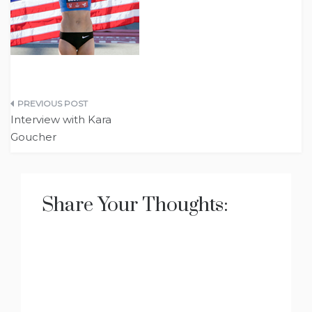
Post
Interview with Kara
navigation
Goucher
Share Your Thoughts: