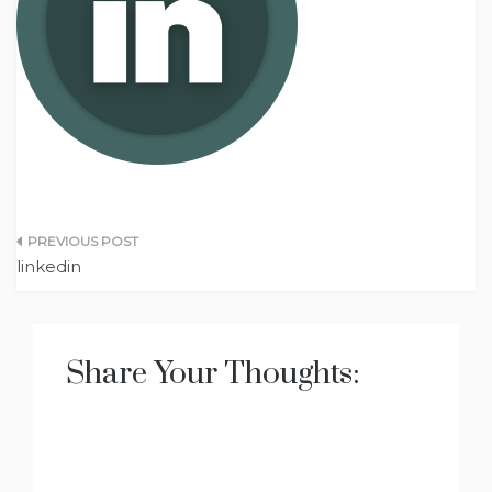
Post
linkedin
navigation
Share Your Thoughts: