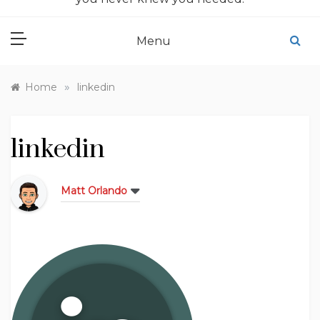
Menu
»
Home
linkedin
linkedin
Matt Orlando