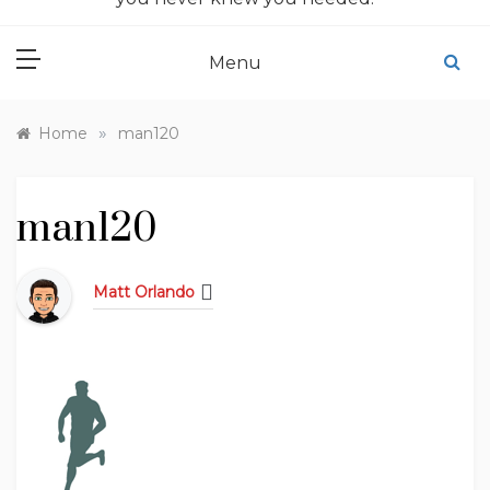
Menu
»
Home
man120
man120
Matt Orlando