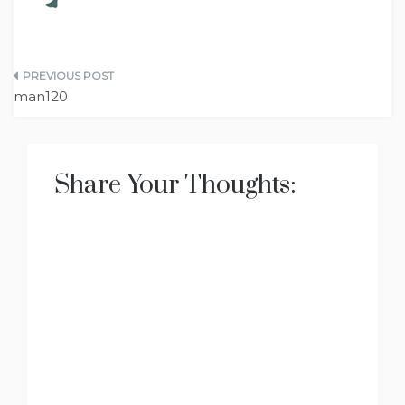
Post
man120
navigation
Share Your Thoughts: