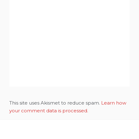
This site uses Akismet to reduce spam.
Learn how
your comment data is processed.