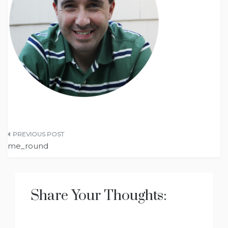
Post
me_round
navigation
Share Your Thoughts: