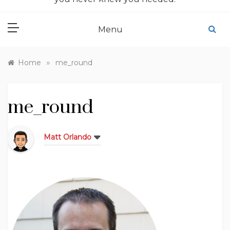
Menu
»
Home
me_round
me_round
Matt Orlando