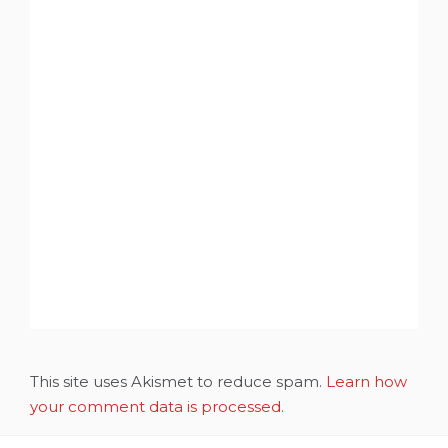
This site uses Akismet to reduce spam.
Learn how
your comment data is processed.