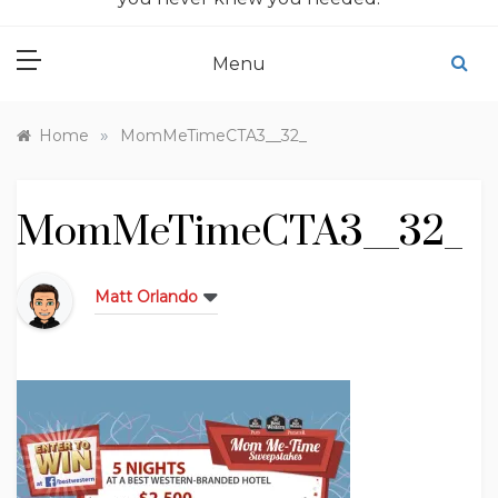
Menu
»
Home
MomMeTimeCTA3__32_
MomMeTimeCTA3__32_
Matt Orlando