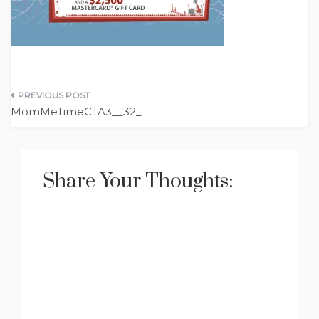
Post
MomMeTimeCTA3__32_
navigation
Share Your Thoughts: