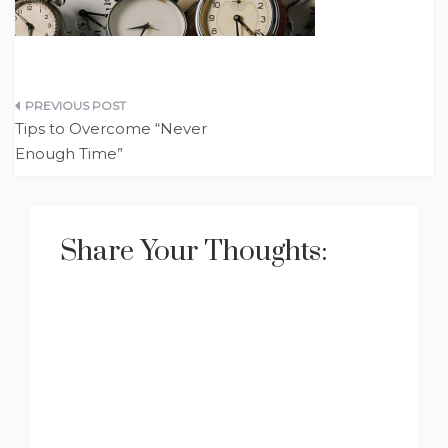
Post
Tips to Overcome “Never
navigation
Enough Time”
Share Your Thoughts: