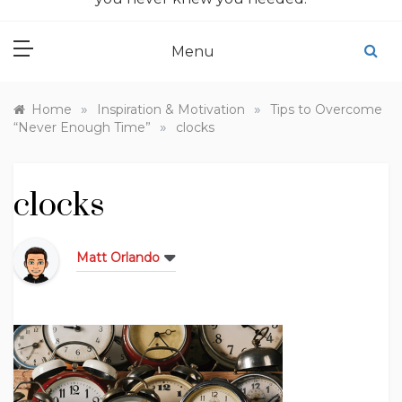
Menu
»
»
Home
Inspiration & Motivation
Tips to Overcome
»
“Never Enough Time”
clocks
clocks
Matt Orlando