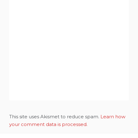
This site uses Akismet to reduce spam.
Learn how
your comment data is processed.