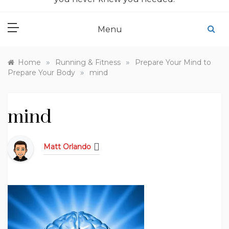
Menu
»
»
Home
Running & Fitness
Prepare Your Mind to
»
Prepare Your Body
mind
mind
Matt Orlando