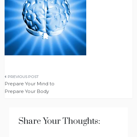
Post
Prepare Your Mind to
navigation
Prepare Your Body
Share Your Thoughts: