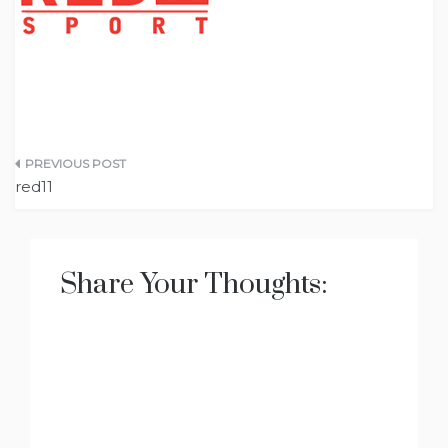
Post
red11
navigation
Share Your Thoughts: