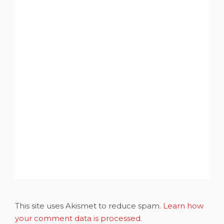
This site uses Akismet to reduce spam.
Learn how
your comment data is processed.