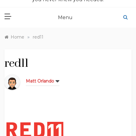
Menu
»
Home
red11
red11
Matt Orlando