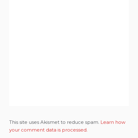
This site uses Akismet to reduce spam.
Learn how
your comment data is processed.