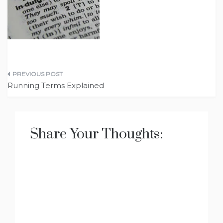
Post
Running Terms Explained
navigation
Share Your Thoughts: