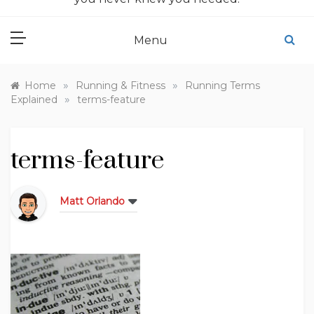
Menu
»
»
Home
Running & Fitness
Running Terms
»
Explained
terms-feature
terms-feature
Matt Orlando