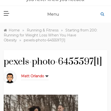
Menu
»
»
Home
Running & Fitness
Starting from 200:
Running for Weight Loss When You Have
»
Obesity
pexels-photo-6455597[1]
pexels-photo-6455597[1]
Matt Orlando