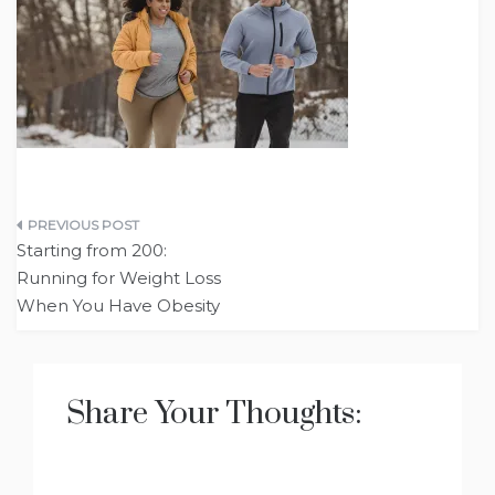
Post
Starting from 200:
navigation
Running for Weight Loss
When You Have Obesity
Share Your Thoughts: