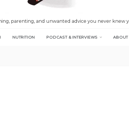
nning, parenting, and unwanted advice you never knew 
N
NUTRITION
PODCAST & INTERVIEWS
ABOUT