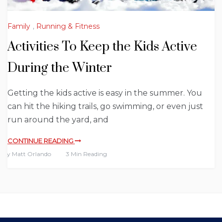
Family
,
Running & Fitness
Activities To Keep the Kids Active
During the Winter
Getting the kids active is easy in the summer. You
can hit the hiking trails, go swimming, or even just
run around the yard, and
CONTINUE READING
By
Matt Orlando
3 Min Reading