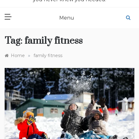
Menu
Tag:
family fitness
»
Home
family fitness