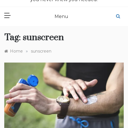
Menu
Tag:
sunscreen
»
Home
sunscreen