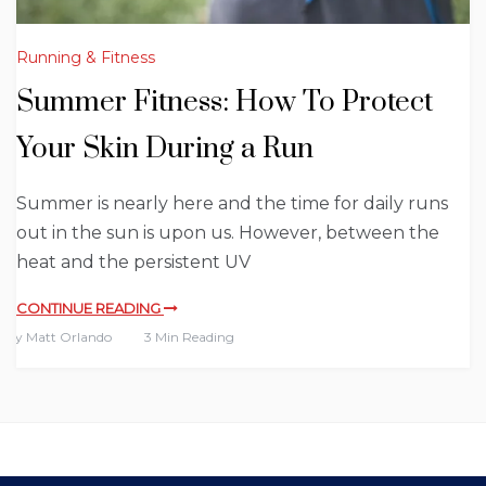
Running & Fitness
Summer Fitness: How To Protect
Your Skin During a Run
Summer is nearly here and the time for daily runs
out in the sun is upon us. However, between the
heat and the persistent UV
CONTINUE READING
By
Matt Orlando
3 Min Reading