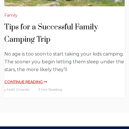
Family
Tips for a Successful Family
Camping Trip
No age is too soon to start taking your kids camping.
The sooner you begin letting them sleep under the
stars, the more likely they’ll
CONTINUE READING
By
Matt Orlando
3 Min Reading