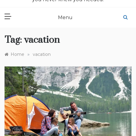
Menu
Tag:
vacation
»
Home
vacation