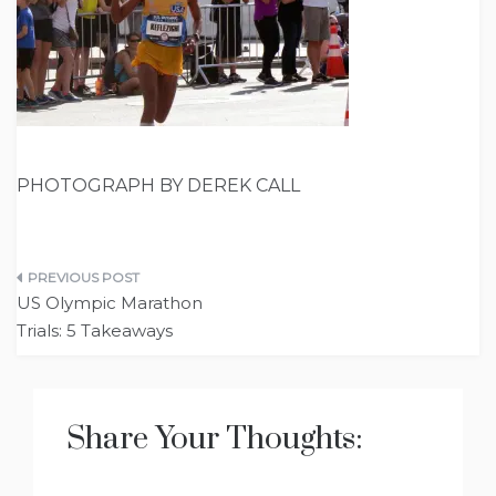
PHOTOGRAPH BY DEREK CALL
Post
US Olympic Marathon
navigation
Trials: 5 Takeaways
Share Your Thoughts: