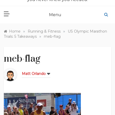
Menu
»
»
Home
Running & Fitness
US Olympic Marathon
»
Trials: 5 Takeaways
meb-flag
meb-flag
Matt Orlando