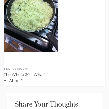
Post
The Whole 30 – What’s It
navigation
All About?
Share Your Thoughts: