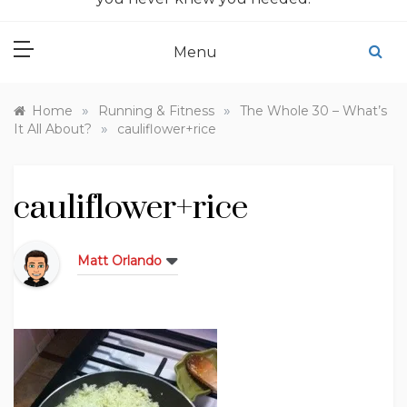
Menu
»
»
Home
Running & Fitness
The Whole 30 – What’s
»
It All About?
cauliflower+rice
cauliflower+rice
Matt Orlando