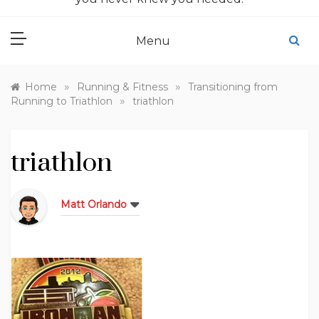
Menu
»
»
Home
Running & Fitness
Transitioning from
»
Running to Triathlon
triathlon
triathlon
Matt Orlando