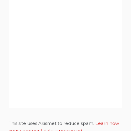
This site uses Akismet to reduce spam.
Learn how
your comment data is processed.