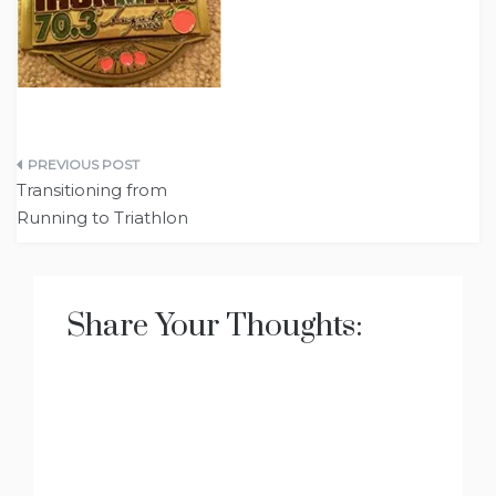
Post
Transitioning from
navigation
Running to Triathlon
Share Your Thoughts: